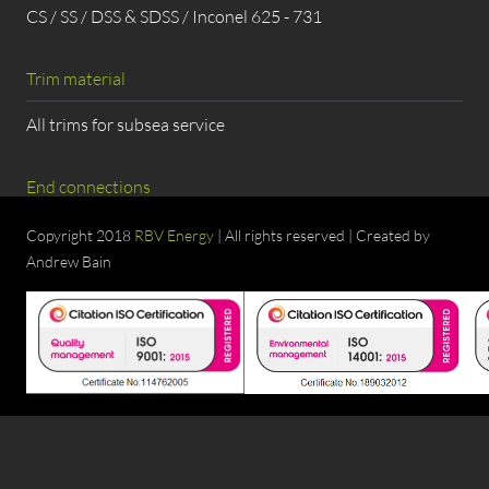
CS / SS / DSS & SDSS / Inconel 625 - 731
Trim material
All trims for subsea service
End connections
Flanged, BW, Hub Connection
Copyright 2018
RBV Energy
| All rights reserved | Created by
Andrew Bain