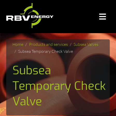
Home
Products and services
Subsea Valves
Subsea Temporary Check Valve
Subsea
Temporary Check
Valve