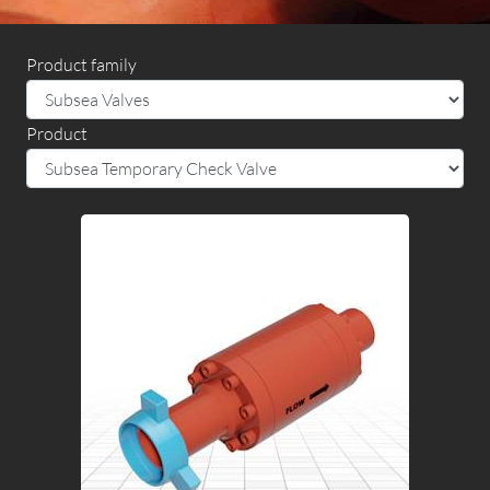
Product family
Product