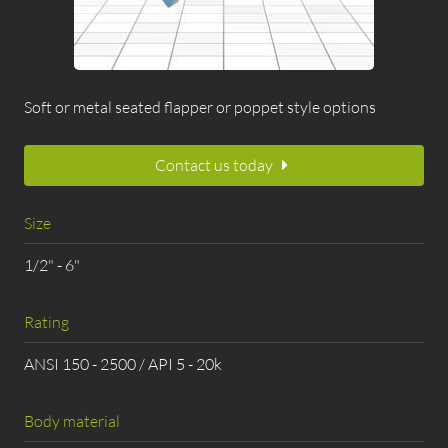
Soft or metal seated flapper or poppet style options
Contact us today
Size
1/2" - 6"
Rating
ANSI 150 - 2500 / API 5 - 20k
Body material