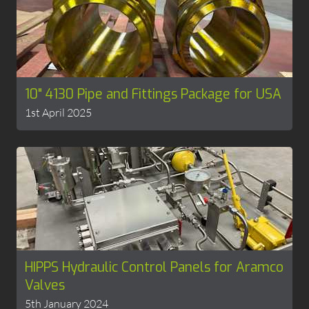
10" 4130 Pipe and Fittings Package for USA
1st April 2025
HIPPS Hydraulic Control Panels for Aramco
Valves
5th January 2024