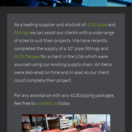
As a leading supplier and stockist of
4130 pipe
and
fittings
we can assist our clients with a wide range
of sizes to suit their projects. We have recently
completed the supply of a 10" pipe, fittings and
ANSI flanges
for a client in the USA which were
sourced using our existing supply chain. All items
were delivered on time and in spec so our client
could complete their project.
For any assistance with any 4130 piping packages,
feel free to
contact us
today.