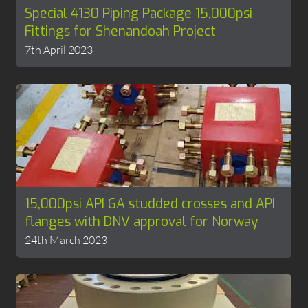
Special 4130 Piping Package 15,000psi
Fittings for Shenandoah Project
7th April 2023
15,000psi API 6A studded crosses and API
flanges with DNV approval for Norway
24th March 2023