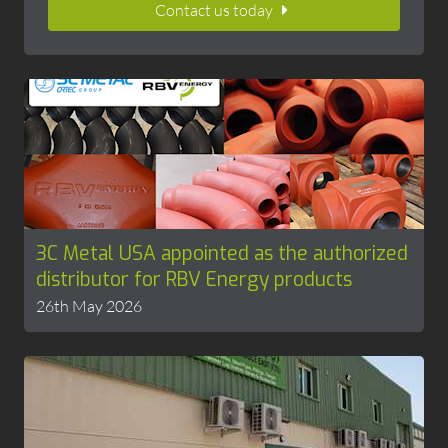
Contact us today
3C Metal USA appointed as the authorized
distributor for RBV Energy products
26th May 2026