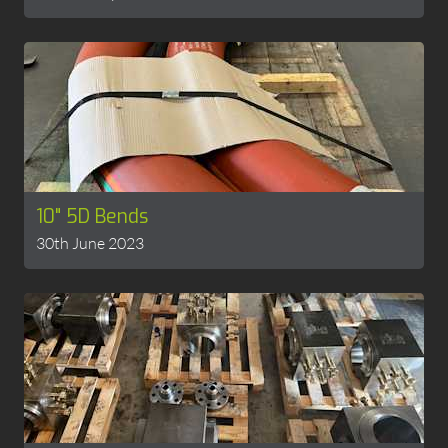
10" 5D Bends
30th June 2023