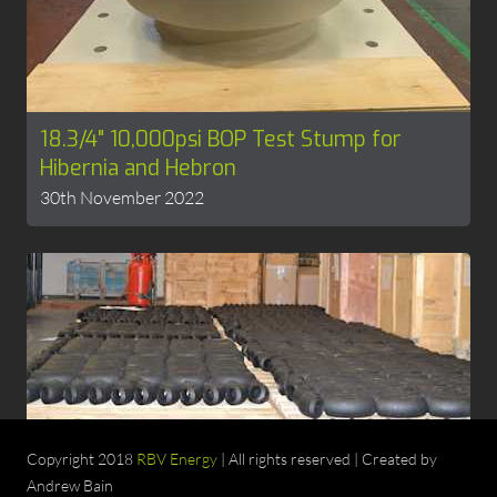
18.3/4" 10,000psi BOP Test Stump for
Hibernia and Hebron
30th November 2022
4130 ANSI Fittings in stock
Copyright 2018
RBV Energy
| All rights reserved | Created by
15th November 2022
Andrew Bain