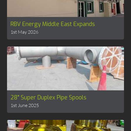
RBV Energy Middle East Expands
1st May 2026
28" Super Duplex Pipe Spools
1st June 2025