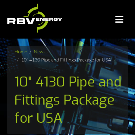
Home
News
10" 4130 Pipe and Fittings Package for USA
10" 4130 Pipe and
Fittings Package
for USA